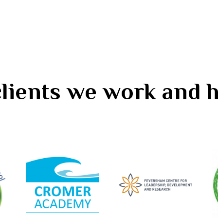
 clients we work and