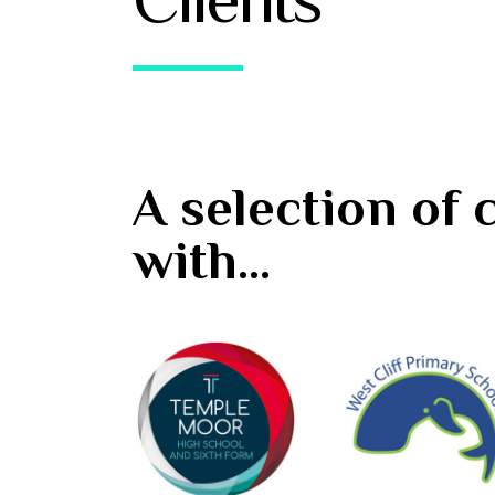
A selection of
with...