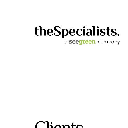
Clients