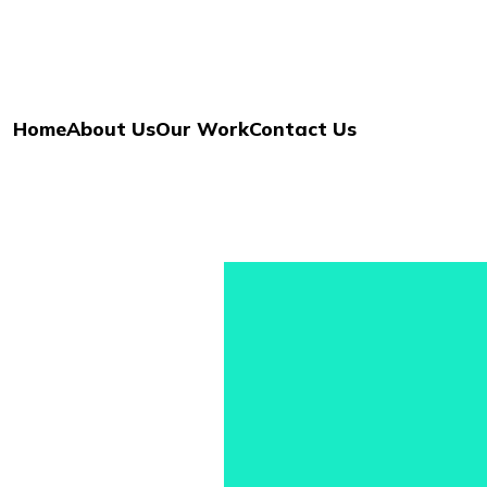
Home
About Us
Our Work
Contact Us