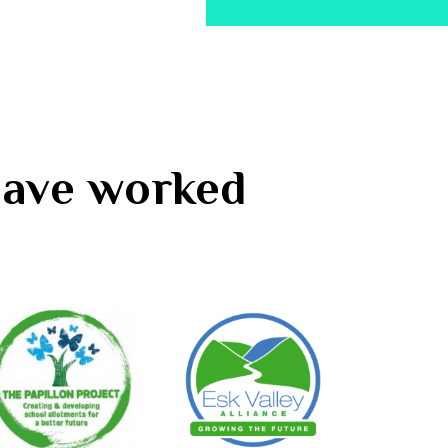
 have worked